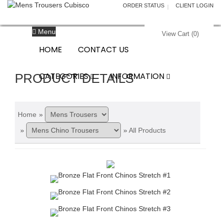
ORDER STATUS
CLIENT LOGIN
Menu
View Cart (
0
)
HOME
CONTACT US
CATEGORIES
INFORMATION
PRODUCT DETAILS
Home
»
»
»
All Products