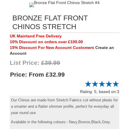
BRONZE FLAT FRONT
CHINOS STRETCH
UK Mainland Free Delivery
10% Discount on orders over £100.00
15% Discount For New Account Customers
Create an
Account
List Price:
£39.99
Price:
£32.99
Rating: 5, based on:3
Our Chinos are made from Stretch Fabrics cut without pleats for
a smarter and a flatter slimmer profile, perfect for everyday all
year round use
Available in the following colours:- Navy,Bronze,Black,Grey.