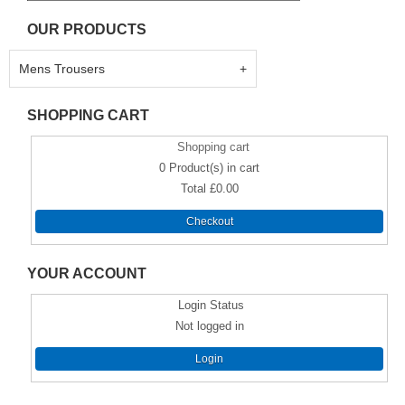
OUR PRODUCTS
Mens Trousers
SHOPPING CART
Shopping cart
0
Product(s) in cart
Total
£0.00
Checkout
YOUR ACCOUNT
Login Status
Not logged in
Login