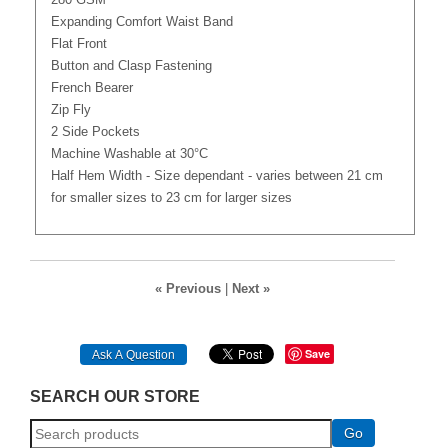
280 GSM
Expanding Comfort Waist Band
Flat Front
Button and Clasp Fastening
French Bearer
Zip Fly
2 Side Pockets
Machine Washable at 30°C
Half Hem Width - Size dependant - varies between 21 cm
for smaller sizes to 23 cm for larger sizes
« Previous
|
Next »
Save
Ask A Question
SEARCH OUR STORE