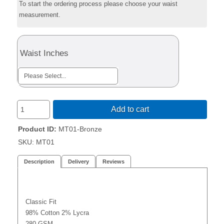
To start the ordering process please choose your waist
measurement.
Waist Inches
Add to cart
Product ID
MT01-Bronze
SKU:
MT01
Description
Delivery
Reviews
Classic Fit
98% Cotton 2% Lycra