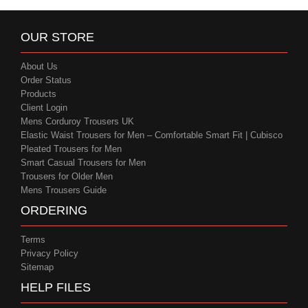
OUR STORE
About Us
Order Status
Products
Client Login
Mens Corduroy Trousers UK
Elastic Waist Trousers for Men – Comfortable Smart Fit | Cubisco
Pleated Trousers for Men
Smart Casual Trousers for Men
Trousers for Older Men
Mens Trousers Guide
ORDERING
Terms
Privacy Policy
Sitemap
HELP FILES