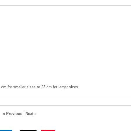
cm for smaller sizes to 23 cm for larger sizes
« Previous
|
Next »