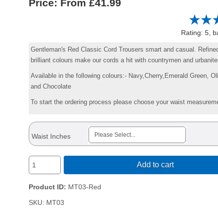
Price:
£41.99
Rating: 5, 
Gentleman's Red Classic Cord Trousers smart and casual. Refined
brilliant colours make our cords a hit with countrymen and urbanite
Available in the following colours:- Navy,Cherry,Emerald Green, O
and Chocolate
To start the ordering process please choose your waist measurem
Waist Inches
Add to cart
Product ID
MT03-Red
SKU:
MT03