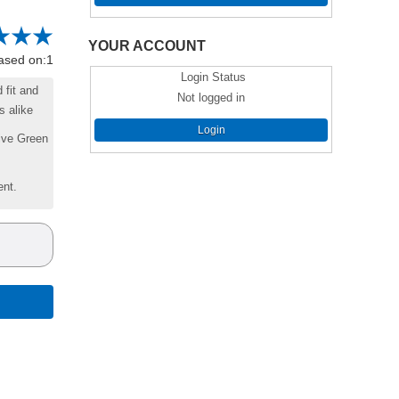
YOUR ACCOUNT
based on:1
Login Status
 fit and
Not logged in
s alike
Login
live Green
ent.