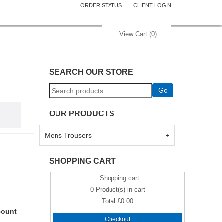
ORDER STATUS
CLIENT LOGIN
View Cart (
0
)
SEARCH OUR STORE
OUR PRODUCTS
Mens Trousers
SHOPPING CART
Shopping cart
0
Product(s) in cart
Total
£0.00
count
Checkout