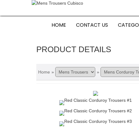
HOME
CONTACT US
CATEGO
PRODUCT DETAILS
Home
»
»