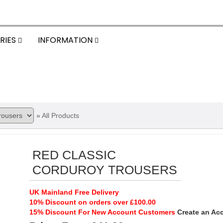
RIES
INFORMATION
»
All Products
RED CLASSIC
CORDUROY TROUSERS
UK Mainland Free Delivery
10% Discount on orders over £100.00
15% Discount For New Account Customers
Create an Ac