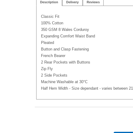
Description
Delivery
Reviews
Classic Fit
100% Cotton
350 GSM 8 Wales Corduroy
Expanding Comfort Waist Band
Pleated
Button and Clasp Fastening
French Bearer
2 Rear Pockets with Buttons
Zip Fly
2 Side Pockets
Machine Washable at 30°C
Half Hem Width - Size dependant - varies between 21 