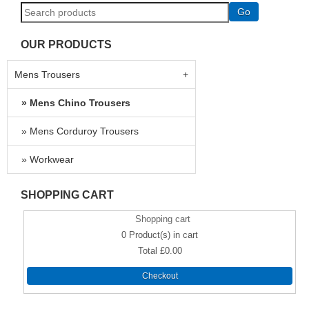
OUR PRODUCTS
Mens Trousers
Mens Chino Trousers
Mens Corduroy Trousers
Workwear
SHOPPING CART
Shopping cart
0
Product(s) in cart
Total
£0.00
Checkout