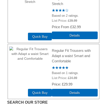
Stretch
Based on 2 ratings.
List Price:
£39.99
Price
£32.99
Details
Quick Buy
Regular Fit Trousers with
Adapt a waist Smart and
Comfortable
Based on 1 ratings.
List Price:
£34.99
Price
£29.99
Quick Buy
Details
SEARCH OUR STORE