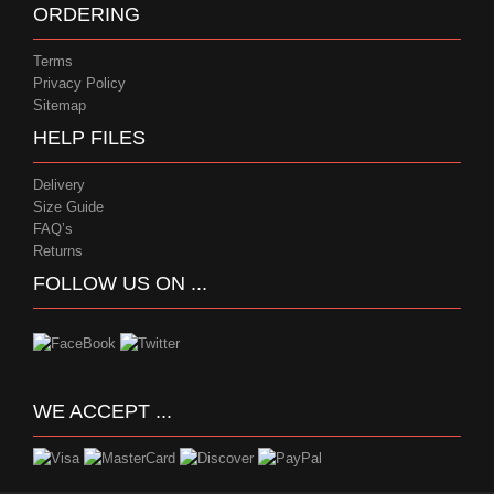
ORDERING
Terms
Privacy Policy
Sitemap
HELP FILES
Delivery
Size Guide
FAQ’s
Returns
FOLLOW US ON ...
WE ACCEPT ...