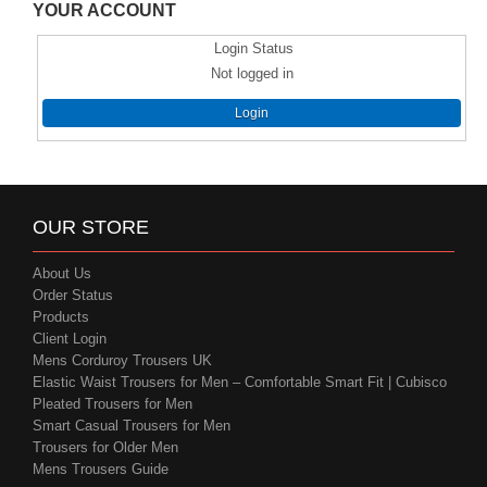
YOUR ACCOUNT
Login Status
Not logged in
Login
OUR STORE
About Us
Order Status
Products
Client Login
Mens Corduroy Trousers UK
Elastic Waist Trousers for Men – Comfortable Smart Fit | Cubisco
Pleated Trousers for Men
Smart Casual Trousers for Men
Trousers for Older Men
Mens Trousers Guide