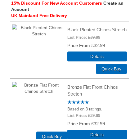
15% Discount For New Account Customers
Create an
Account
UK Mainland Free Delivery
Black Pleated Chinos Stretch
List Price:
£39.99
Price
£32.99
Details
Quick Buy
Bronze Flat Front Chinos
Stretch
Based on 3 ratings.
List Price:
£39.99
Price
£32.99
Details
Quick Buy