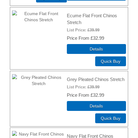
Ecume Flat Front Chinos
Stretch
List Price:
£39.99
Price
£32.99
Details
Quick Buy
Grey Pleated Chinos Stretch
List Price:
£39.99
Price
£32.99
Details
Quick Buy
Navy Flat Front Chinos