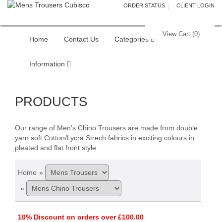
ORDER STATUS
CLIENT LOGIN
View Cart (
0
)
Home
Contact Us
Categories
Information
PRODUCTS
Our range of Men's Chino Trousers are made from double
yarn soft Cotton/Lycra Strech fabrics in exciting colours in
pleated and flat front style
Home
»
»
10% Discount on orders over £100.00