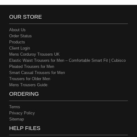
OUR STORE
About Us
Order Status
Products
Client Login
Mens Corduroy Trousers UK
Elastic Waist Trousers for Men – Comfortable Smart Fit | Cubisco
Pleated Trousers for Men
Smart Casual Trousers for Men
Trousers for Older Men
Mens Trousers Guide
ORDERING
Terms
Privacy Policy
Sitemap
HELP FILES