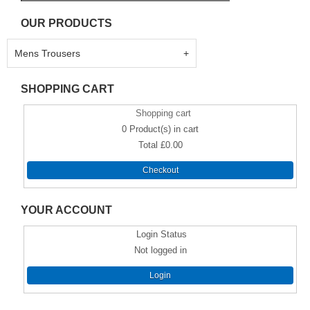
OUR PRODUCTS
Mens Trousers
SHOPPING CART
Shopping cart
0
Product(s) in cart
Total
£0.00
Checkout
YOUR ACCOUNT
Login Status
Not logged in
Login