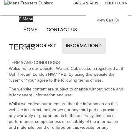
ORDER STATUS
CLIENT LOGIN
Menu
View Cart (
0
)
HOME
CONTACT US
CATEGORIES
INFORMATION
TERMS
TERMS AND CONDITIONS
Welcome to our website. We are Cubisco.com registered at 8
Uphill Road, London NW7 4RB. By using this website the
“user” or “you” agree to the following terms of use.
The website content are subject to change without notice and
is for general information and use.
Whilst we endeavour to ensure that the information on this
website is correct, neither we nor any third parties provide
any warranty or guarantee as to the accuracy, timeliness,
performance, completeness or suitability of the information
and materials found or offered on this website for any