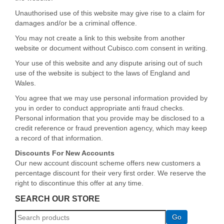
Unauthorised use of this website may give rise to a claim for
damages and/or be a criminal offence.
You may not create a link to this website from another
website or document without Cubisco.com consent in writing.
Your use of this website and any dispute arising out of such
use of the website is subject to the laws of England and
Wales.
You agree that we may use personal information provided by
you in order to conduct appropriate anti fraud checks.
Personal information that you provide may be disclosed to a
credit reference or fraud prevention agency, which may keep
a record of that information.
Discounts For New Accounts
Our new account discount scheme offers new customers a
percentage discount for their very first order. We reserve the
right to discontinue this offer at any time.
SEARCH OUR STORE