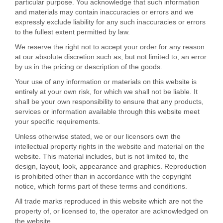
particular purpose. You acknowledge that such information
and materials may contain inaccuracies or errors and we
expressly exclude liability for any such inaccuracies or errors
to the fullest extent permitted by law.
We reserve the right not to accept your order for any reason
at our absolute discretion such as, but not limited to, an error
by us in the pricing or description of the goods.
Your use of any information or materials on this website is
entirely at your own risk, for which we shall not be liable. It
shall be your own responsibility to ensure that any products,
services or information available through this website meet
your specific requirements.
Unless otherwise stated, we or our licensors own the
intellectual property rights in the website and material on the
website. This material includes, but is not limited to, the
design, layout, look, appearance and graphics. Reproduction
is prohibited other than in accordance with the copyright
notice, which forms part of these terms and conditions.
All trade marks reproduced in this website which are not the
property of, or licensed to, the operator are acknowledged on
the website.